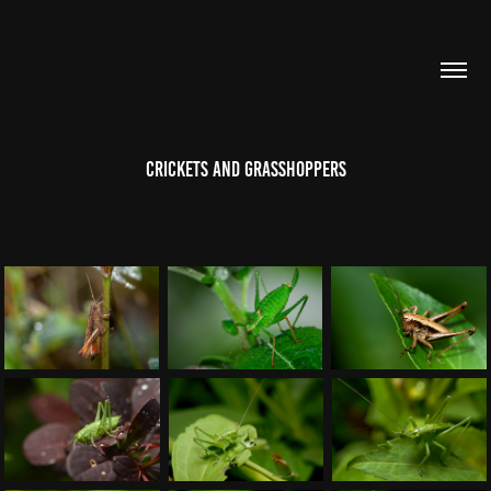
Crickets and grasshoppers