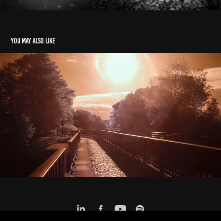
You may also like
Hell on Earth
2024