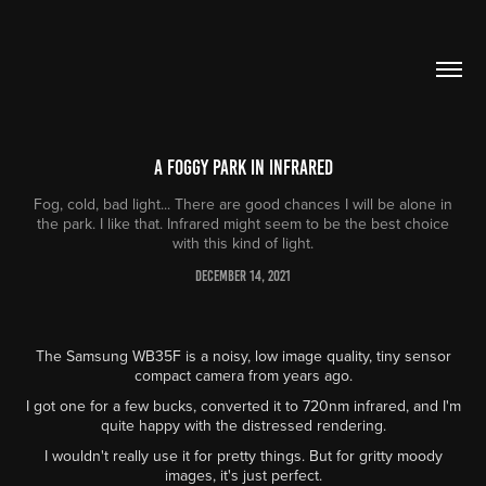
A foggy park in infrared
Fog, cold, bad light... There are good chances I will be alone in
the park. I like that. Infrared might seem to be the best choice
with this kind of light.
December 14, 2021
The Samsung WB35F is a noisy, low image quality, tiny sensor
compact camera from years ago.
I got one for a few bucks, converted it to 720nm infrared, and I'm
quite happy with the distressed rendering.
I wouldn't really use it for pretty things. But for gritty moody
images, it's just perfect.