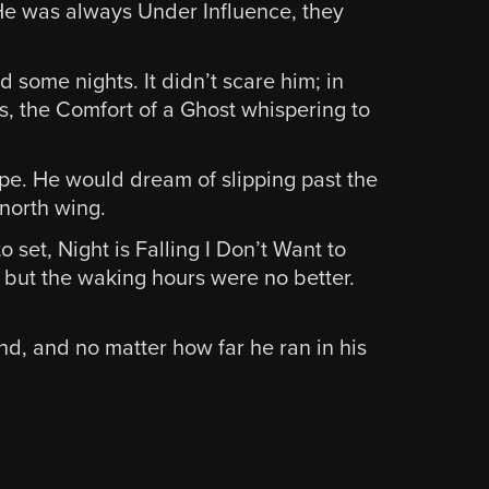
. He was always Under Influence, they
d some nights. It didn’t scare him; in
s, the Comfort of a Ghost whispering to
pe. He would dream of slipping past the
 north wing.
 set, Night is Falling I Don’t Want to
 but the waking hours were no better.
nd, and no matter how far he ran in his