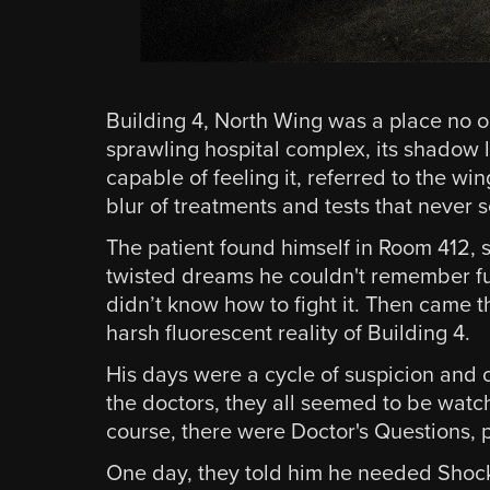
Building 4, North Wing was a place no o
sprawling hospital complex, its shadow l
capable of feeling it, referred to the wi
blur of treatments and tests that never
The patient found himself in Room 412, st
twisted dreams he couldn't remember fu
didn’t know how to fight it. Then came
harsh fluorescent reality of Building 4.
His days were a cycle of suspicion and 
the doctors, they all seemed to be watch
course, there were Doctor's Questions, 
One day, they told him he needed Shock T