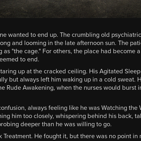
ne wanted to end up. The crumbling old psychiatric 
ong and looming in the late afternoon sun. The patie
ng as "the cage." For others, the place had become a
 seemed to end.
aring up at the cracked ceiling. His Agitated Sleep 
lly but always left him waking up in a cold sweat
 the Rude Awakening, when the nurses would burst i
confusion, always feeling like he was Watching the 
ing him too closely, whispering behind his back, ta
probing deeper than he was willing to go.
reatment. He fought it, but there was no point in r