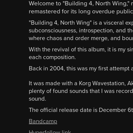
Welcome to "Building 4, North Wing," 
remastered for its long overdue public
"Building 4, North Wing" is a visceral ex
subconsciousness, introspection, and th
where chaos and order merge, and bound
With the revival of this album, it is my
each composition.
Back in 2004, this was my first attempt a
It was made with a Korg Wavestation, A
plenty of found sounds that I was record
sound.
The official release date is December 6
Bandcamp
Hyperfollow link