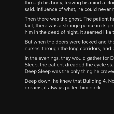
through his body, leaving his mind a clo
said. Influence of what, he could never
Then there was the ghost. The patient had
fact, there was a strange peace in its p
him in the dead of night. It seemed like t
But when the doors were locked and the 
nurses, through the long corridors, and
In the evenings, they would gather for Di
Sleep, the patient dreaded the cycle st
Deep Sleep was the only thing he craved, 
Deep down, he knew that Building 4, Nort
dreams, it always pulled him back.