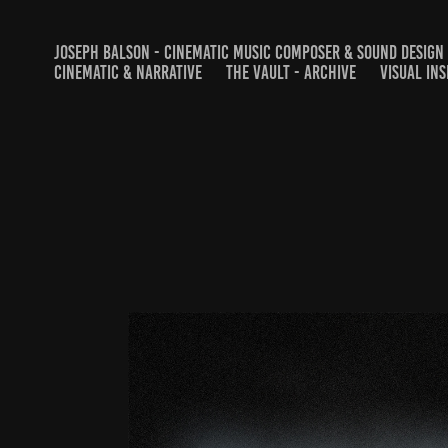
JOSEPH BALSON - CINEMATIC MUSIC COMPOSER & SOUND DESIGN
CINEMATIC & NARRATIVE
THE VAULT - ARCHIVE
VISUAL INS