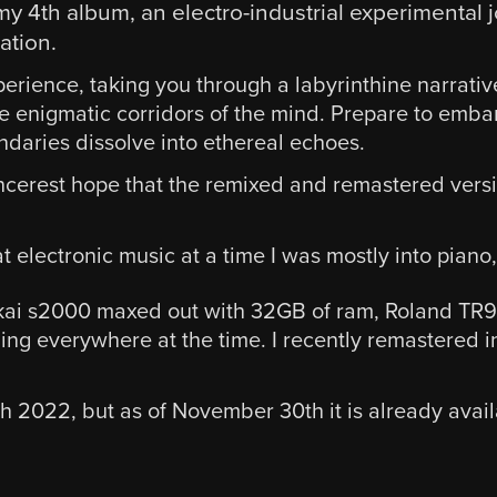
my 4th album, an electro-industrial experimenta
ation.
perience, taking you through a labyrinthine narrativ
e enigmatic corridors of the mind. Prepare to emba
aries dissolve into ethereal echoes.
 sincerest hope that the remixed and remastered vers
t electronic music at a time I was mostly into piano,
kai s2000 maxed out with 32GB of ram, Roland TR909
ing everywhere at the time. I recently remastered in 
th 2022, but as of November 30th it is already ava