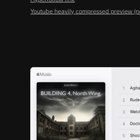
Youtube heavily compressed preview (not