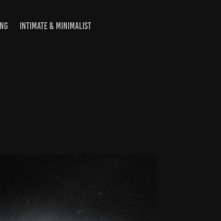
ING
INTIMATE & MINIMALIST