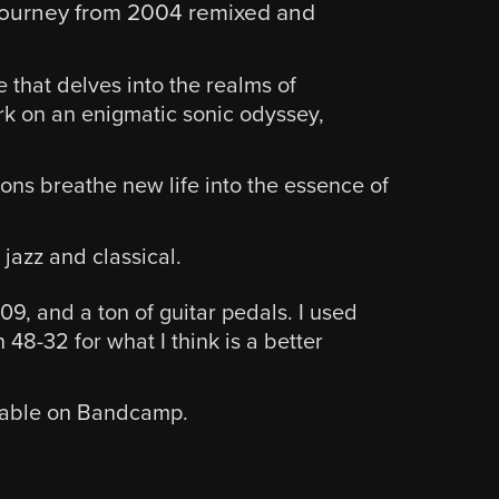
l journey from 2004 remixed and
e that delves into the realms of
rk on an enigmatic sonic odyssey,
ions breathe new life into the essence of
 jazz and classical.
, and a ton of guitar pedals. I used
48-32 for what I think is a better
ilable on Bandcamp.