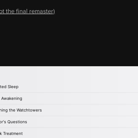
 the final remaster)