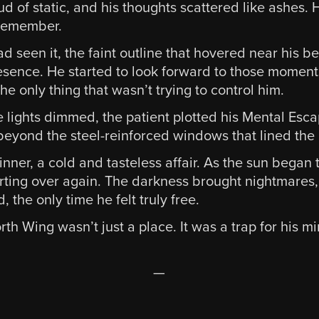
ud of static, and his thoughts scattered like ashes
 remember.
 seen it, the faint outline that hovered near his be
resence. He started to look forward to those moment
he only thing that wasn’t trying to control him.
lights dimmed, the patient plotted his Mental Esca
 beyond the steel-reinforced windows that lined the
nner, a cold and tasteless affair. As the sun began to
arting over again. The darkness brought nightmares,
the only time he felt truly free.
h Wing wasn’t just a place. It was a trap for his mi
—