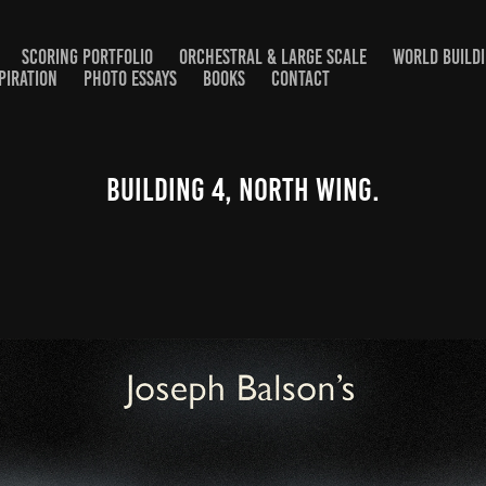
SCORING PORTFOLIO
ORCHESTRAL & LARGE SCALE
WORLD BUILD
PIRATION
PHOTO ESSAYS
BOOKS
CONTACT
Building 4, North Wing.