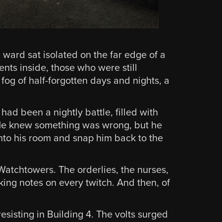
ward sat isolated on the far edge of a
nts inside, those who were still
 fog of half-forgotten days and nights, a
had been a nightly battle, filled with
. He knew something was wrong, but he
nto his room and snap him back to the
Watchtowers. The orderlies, the nurses,
king notes on every twitch. And then, of
esisting in Building 4. The volts surged